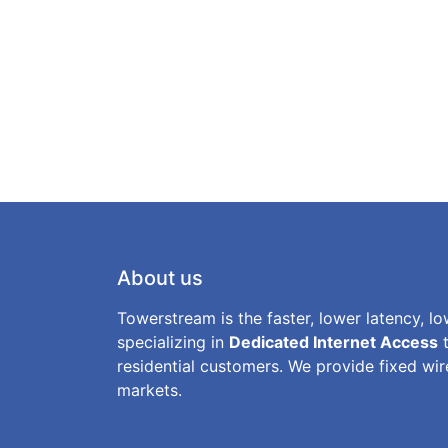
About us
Towerstream is the faster, lower latency, lo
specializing in
Dedicated Internet Access
t
residential customers. We provide fixed wire
markets.