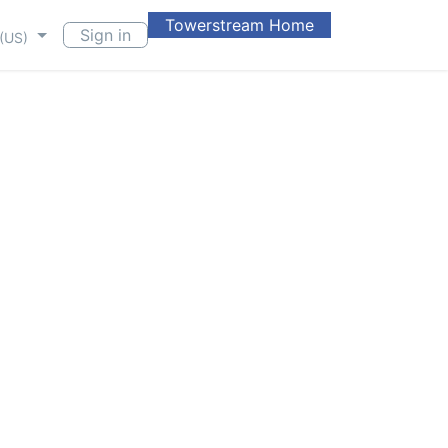
Towerstream Home
Sign in
 (US)