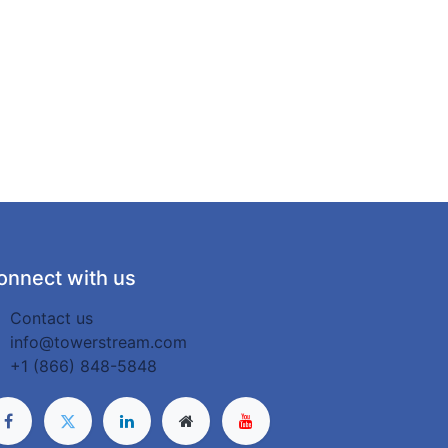
onnect with us
Contact us
info@towerstream.com
+1 (866) 848-5848