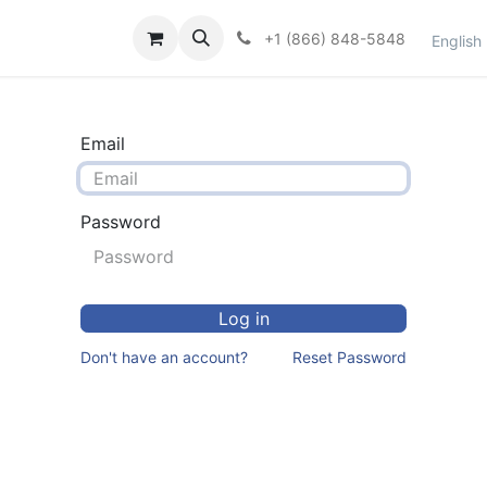
et Support
Contact Us
Shop
Courses
+1 (866) 848-5848
English
Email
Password
Log in
Don't have an account?
Reset Password