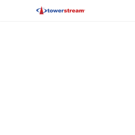
Portal Home
G