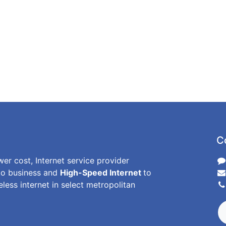
C
wer cost, Internet service provider
o business and
High-Speed Internet
to
less internet in select metropolitan