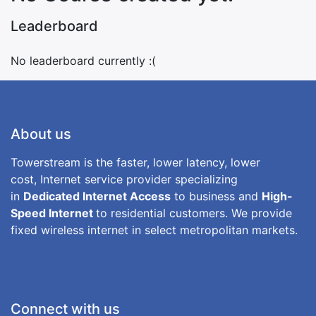
Leaderboard
No leaderboard currently :(
About us
Towerstream is the faster, lower latency, lower
cost, Internet service provider specializing
in
Dedicated Internet Access
to business and
High-
Speed Internet
to residential customers. We provide
fixed wireless internet in select metropolitan markets.
Connect with us