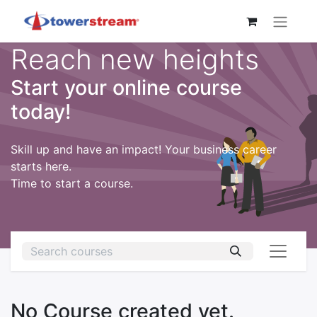
Reach new heights
Start your online course
today!
Skill up and have an impact! Your business career
starts here.
Time to start a course.
No Course created yet.